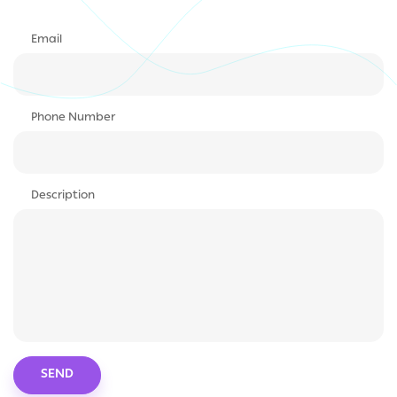
Email
Phone Number
Description
SEND