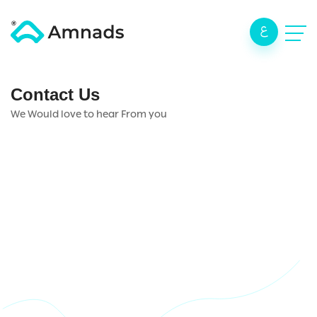
ع
Contact Us
We Would love to hear From you