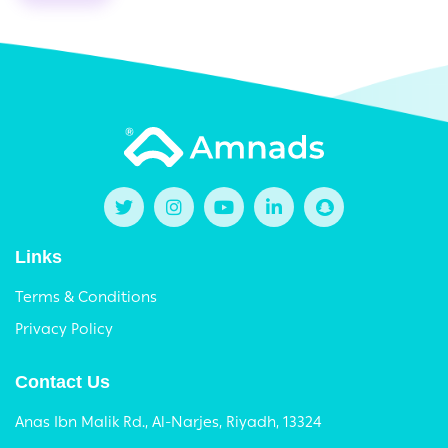
Links
Terms & Conditions
Privacy Policy
Contact Us
Anas Ibn Malik Rd., Al-Narjes, Riyadh, 13324