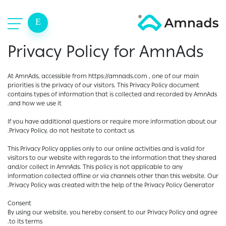
E
Privacy Policy for AmnAds
At AmnAds, accessible from https://amnads.com , one of our main
priorities is the privacy of our visitors. This Privacy Policy document
contains types of information that is collected and recorded by AmnAds
and how we use it.
If you have additional questions or require more information about our
Privacy Policy, do not hesitate to contact us.
This Privacy Policy applies only to our online activities and is valid for
visitors to our website with regards to the information that they shared
and/or collect in AmnAds. This policy is not applicable to any
information collected offline or via channels other than this website. Our
Privacy Policy was created with the help of the Privacy Policy Generator.
Consent
By using our website, you hereby consent to our Privacy Policy and agree
to its terms.