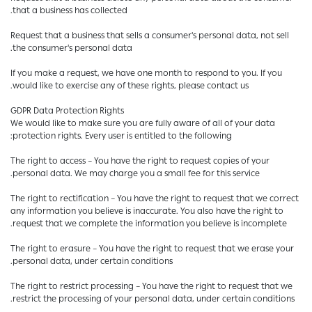
that a business has collected.
Request that a business that sells a consumer's personal data, not sell
the consumer's personal data.
If you make a request, we have one month to respond to you. If you
would like to exercise any of these rights, please contact us.
GDPR Data Protection Rights
We would like to make sure you are fully aware of all of your data
protection rights. Every user is entitled to the following:
The right to access – You have the right to request copies of your
personal data. We may charge you a small fee for this service.
The right to rectification – You have the right to request that we correct
any information you believe is inaccurate. You also have the right to
request that we complete the information you believe is incomplete.
The right to erasure – You have the right to request that we erase your
personal data, under certain conditions.
The right to restrict processing – You have the right to request that we
restrict the processing of your personal data, under certain conditions.