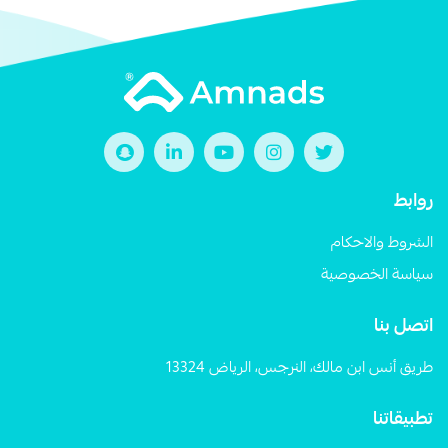
روابط
الشروط والاحكام
سياسة الخصوصية
اتصل بنا
طريق أنس ابن مالك، النرجس، الرياض 13324
تطبيقاتنا