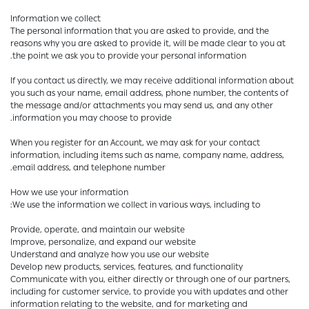
Information we collect
The personal information that you are asked to provide, and the
reasons why you are asked to provide it, will be made clear to you at
the point we ask you to provide your personal information.
If you contact us directly, we may receive additional information about
you such as your name, email address, phone number, the contents of
the message and/or attachments you may send us, and any other
information you may choose to provide.
When you register for an Account, we may ask for your contact
information, including items such as name, company name, address,
email address, and telephone number.
How we use your information
We use the information we collect in various ways, including to:
Provide, operate, and maintain our website
Improve, personalize, and expand our website
Understand and analyze how you use our website
Develop new products, services, features, and functionality
Communicate with you, either directly or through one of our partners,
including for customer service, to provide you with updates and other
information relating to the website, and for marketing and