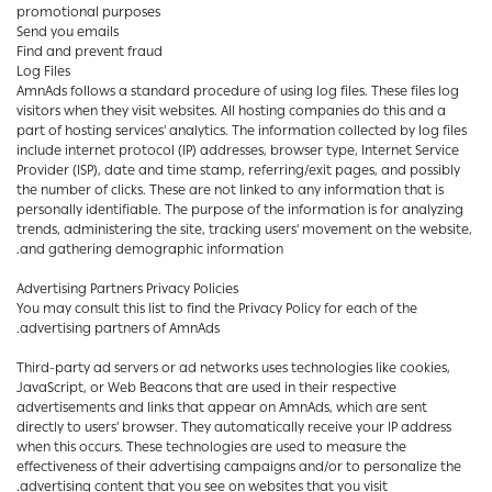
promotional purposes
Send you emails
Find and prevent fraud
Log Files
AmnAds follows a standard procedure of using log files. These files log
visitors when they visit websites. All hosting companies do this and a
part of hosting services' analytics. The information collected by log files
include internet protocol (IP) addresses, browser type, Internet Service
Provider (ISP), date and time stamp, referring/exit pages, and possibly
the number of clicks. These are not linked to any information that is
personally identifiable. The purpose of the information is for analyzing
trends, administering the site, tracking users' movement on the website,
and gathering demographic information.
Advertising Partners Privacy Policies
You may consult this list to find the Privacy Policy for each of the
advertising partners of AmnAds.
Third-party ad servers or ad networks uses technologies like cookies,
JavaScript, or Web Beacons that are used in their respective
advertisements and links that appear on AmnAds, which are sent
directly to users' browser. They automatically receive your IP address
when this occurs. These technologies are used to measure the
effectiveness of their advertising campaigns and/or to personalize the
advertising content that you see on websites that you visit.