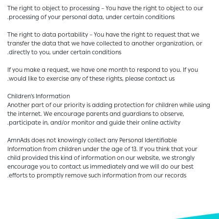
The right to object to processing – You have the right to object to our
processing of your personal data, under certain conditions.
The right to data portability – You have the right to request that we
transfer the data that we have collected to another organization, or
directly to you, under certain conditions.
If you make a request, we have one month to respond to you. If you
would like to exercise any of these rights, please contact us.
Children's Information
Another part of our priority is adding protection for children while using
the internet. We encourage parents and guardians to observe,
participate in, and/or monitor and guide their online activity.
AmnAds does not knowingly collect any Personal Identifiable
Information from children under the age of 13. If you think that your
child provided this kind of information on our website, we strongly
encourage you to contact us immediately and we will do our best
efforts to promptly remove such information from our records.