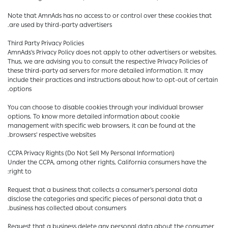
Note that AmnAds has no access to or control over these cookies that
are used by third-party advertisers.
Third Party Privacy Policies
AmnAds's Privacy Policy does not apply to other advertisers or websites.
Thus, we are advising you to consult the respective Privacy Policies of
these third-party ad servers for more detailed information. It may
include their practices and instructions about how to opt-out of certain
options.
You can choose to disable cookies through your individual browser
options. To know more detailed information about cookie
management with specific web browsers, it can be found at the
browsers' respective websites.
CCPA Privacy Rights (Do Not Sell My Personal Information)
Under the CCPA, among other rights, California consumers have the
right to:
Request that a business that collects a consumer's personal data
disclose the categories and specific pieces of personal data that a
business has collected about consumers.
Request that a business delete any personal data about the consumer